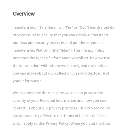
Overview
Talentera Inc. (“Talentera Inc”, “We” or “Our”) has drafted its
Privacy Policy to ensure that you can clearly understand
our data and security practices and policies as you use
Talentera Inc Platform (the “Sites”). This Privacy Policy
describes the types of information we collect, how we use
the information, with whom we share it, and the choices
you can make about our collection, use and disclosure of
your information.
We also describe the measures we take to protect the
security of your Personal Information and how you can
contact us about our privacy practices. This Privacy Policy
incorporates by reference the Terms of Use for the Sites,
which apply to this Privacy Policy. When you visit the Sites