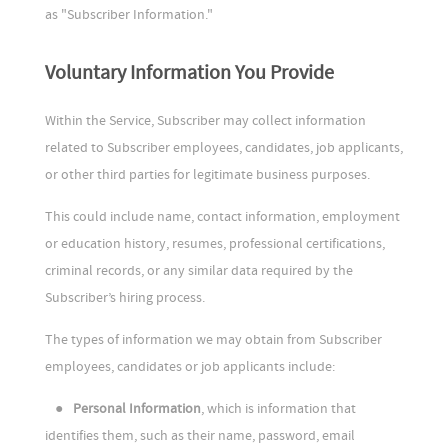
as "Subscriber Information."
Voluntary Information You Provide
Within the Service, Subscriber may collect information
related to Subscriber employees, candidates, job applicants,
or other third parties for legitimate business purposes.
This could include name, contact information, employment
or education history, resumes, professional certifications,
criminal records, or any similar data required by the
Subscriber’s hiring process.
The types of information we may obtain from Subscriber
employees, candidates or job applicants include:
●
Personal Information
, which is information that
identifies them, such as their name, password, email