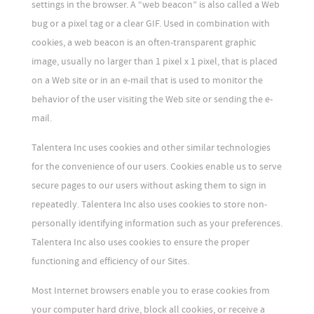
settings in the browser. A “web beacon” is also called a Web
bug or a pixel tag or a clear GIF. Used in combination with
cookies, a web beacon is an often-transparent graphic
image, usually no larger than 1 pixel x 1 pixel, that is placed
on a Web site or in an e-mail that is used to monitor the
behavior of the user visiting the Web site or sending the e-
mail.
Talentera Inc uses cookies and other similar technologies
for the convenience of our users. Cookies enable us to serve
secure pages to our users without asking them to sign in
repeatedly. Talentera Inc also uses cookies to store non-
personally identifying information such as your preferences.
Talentera Inc also uses cookies to ensure the proper
functioning and efficiency of our Sites.
Most Internet browsers enable you to erase cookies from
your computer hard drive, block all cookies, or receive a