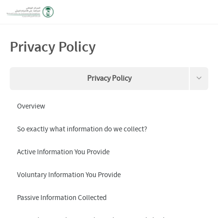
Privacy Policy
Privacy Policy
Terms and Conditions
Overview
Data this site collects about you
So exactly what information do we collect?
Request your information to be removed
Active Information You Provide
Voluntary Information You Provide
Passive Information Collected