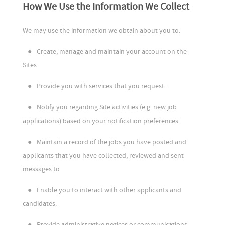
How We Use the Information We Collect
We may use the information we obtain about you to:
●
Create, manage and maintain your account on the
Sites.
●
Provide you with services that you request.
●
Notify you regarding Site activities (e.g. new job
applications) based on your notification preferences
●
Maintain a record of the jobs you have posted and
applicants that you have collected, reviewed and sent
messages to
●
Enable you to interact with other applicants and
candidates.
●
Provide administrative notices or communications