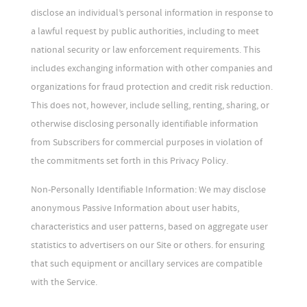
disclose an individual’s personal information in response to
a lawful request by public authorities, including to meet
national security or law enforcement requirements. This
includes exchanging information with other companies and
organizations for fraud protection and credit risk reduction.
This does not, however, include selling, renting, sharing, or
otherwise disclosing personally identifiable information
from Subscribers for commercial purposes in violation of
the commitments set forth in this Privacy Policy.
Non-Personally Identifiable Information: We may disclose
anonymous Passive Information about user habits,
characteristics and user patterns, based on aggregate user
statistics to advertisers on our Site or others. for ensuring
that such equipment or ancillary services are compatible
with the Service.