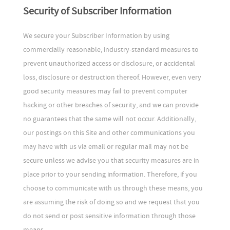
Security of Subscriber Information
We secure your Subscriber Information by using
commercially reasonable, industry-standard measures to
prevent unauthorized access or disclosure, or accidental
loss, disclosure or destruction thereof. However, even very
good security measures may fail to prevent computer
hacking or other breaches of security, and we can provide
no guarantees that the same will not occur. Additionally,
our postings on this Site and other communications you
may have with us via email or regular mail may not be
secure unless we advise you that security measures are in
place prior to your sending information. Therefore, if you
choose to communicate with us through these means, you
are assuming the risk of doing so and we request that you
do not send or post sensitive information through those
means.