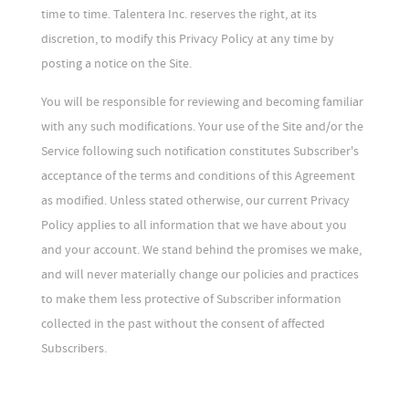
time to time. Talentera Inc. reserves the right, at its
discretion, to modify this Privacy Policy at any time by
posting a notice on the Site.
You will be responsible for reviewing and becoming familiar
with any such modifications. Your use of the Site and/or the
Service following such notification constitutes Subscriber's
acceptance of the terms and conditions of this Agreement
as modified. Unless stated otherwise, our current Privacy
Policy applies to all information that we have about you
and your account. We stand behind the promises we make,
and will never materially change our policies and practices
to make them less protective of Subscriber information
collected in the past without the consent of affected
Subscribers.