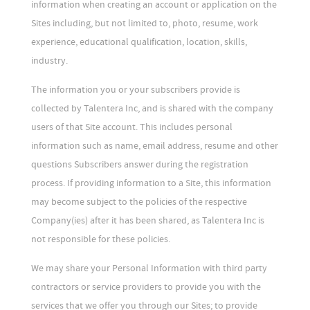
information when creating an account or application on the
Sites including, but not limited to, photo, resume, work
experience, educational qualification, location, skills,
industry.
The information you or your subscribers provide is
collected by Talentera Inc, and is shared with the company
users of that Site account. This includes personal
information such as name, email address, resume and other
questions Subscribers answer during the registration
process. If providing information to a Site, this information
may become subject to the policies of the respective
Company(ies) after it has been shared, as Talentera Inc is
not responsible for these policies.
We may share your Personal Information with third party
contractors or service providers to provide you with the
services that we offer you through our Sites; to provide