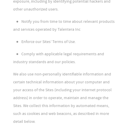
exposure, including by identifying potential hackers and
other unauthorized users.
●
Notify you from time to time about relevant products
and services operated by Talentera Inc
●
Enforce our Sites’ Terms of Use.
●
Comply with applicable legal requirements and
industry standards and our policies.
We also use non-personally identifiable information and
certain technical information about your computer and
your access of the Sites (including your internet protocol
address) in order to operate, maintain and manage the
Sites. We collect this information by automated means,
such as cookies and web beacons, as described in more
detail below.