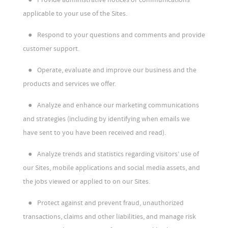
applicable to your use of the Sites.
●
Respond to your questions and comments and provide
customer support.
●
Operate, evaluate and improve our business and the
products and services we offer.
●
Analyze and enhance our marketing communications
and strategies (including by identifying when emails we
have sent to you have been received and read).
●
Analyze trends and statistics regarding visitors’ use of
our Sites, mobile applications and social media assets, and
the jobs viewed or applied to on our Sites.
●
Protect against and prevent fraud, unauthorized
transactions, claims and other liabilities, and manage risk