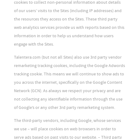
cookies to collect non-personal information about details
of our users’ visits to the Sites (including IP addresses) and
the resources they access on the Sites. These third party
web analytics services provide us with reports based on this
information in order to help us understand how users
engage with the Sites.
Talentera.com (but not all Sites) also use 3rd party vendor
remarketing tracking cookies, including the Google Adwords
tracking cookie. This means we will continue to show ads to
you across the internet, specifically on the Google Content
Network (GCN). As always we respect your privacy and are
not collecting any identifiable information through the use
of Google’s or any other 3rd party remarketing system.
The third-party vendors, including Google, whose services
we use – will place cookies on web browsers in order to
serve ads based on past visits to our website. – Third party