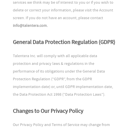
services we think may be of interest to you or if you wish to
delete or correct your information, please visit the Account
screen. If you do not have an account, please contact
info@talentera.com.
General Data Protection Regulation (GDPR)
Talentera Inc. will comply with all applicable data
protection and privacy laws & regulations in the
performance of its obligations under the General Data
Protection Regulation (“GDPR”, from the GDPR
implementation date) or, until GDPR implementation date,
the Data Protection Act 1998 (“Data Protection Laws”).
Changes to Our Privacy Policy
Our Privacy Policy and Terms of Service may change from