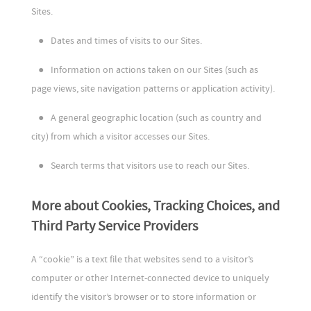
Sites.
●
Dates and times of visits to our Sites.
●
Information on actions taken on our Sites (such as
page views, site navigation patterns or application activity).
●
A general geographic location (such as country and
city) from which a visitor accesses our Sites.
●
Search terms that visitors use to reach our Sites.
More about Cookies, Tracking Choices, and
Third Party Service Providers
A “cookie” is a text file that websites send to a visitor’s
computer or other Internet-connected device to uniquely
identify the visitor’s browser or to store information or