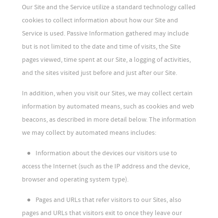
Our Site and the Service utilize a standard technology called
cookies to collect information about how our Site and
Service is used. Passive Information gathered may include
but is not limited to the date and time of visits, the Site
pages viewed, time spent at our Site, a logging of activities,
and the sites visited just before and just after our Site.
In addition, when you visit our Sites, we may collect certain
information by automated means, such as cookies and web
beacons, as described in more detail below. The information
we may collect by automated means includes:
●
Information about the devices our visitors use to
access the Internet (such as the IP address and the device,
browser and operating system type).
●
Pages and URLs that refer visitors to our Sites, also
pages and URLs that visitors exit to once they leave our