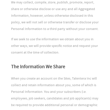
We may collect, compile, store, publish, promote, report,
share or otherwise disclose or use any and all Aggregated
Information, however, unless otherwise disclosed in this
policy, we will not sell or otherwise transfer or disclose your
Personal Information to a third party without your consent.
If we seek to use the information we obtain about you in
other ways, we will provide specific notice and request your
consent at the time of collection.
The Information We Share
When you create an account on the Sites, Talentera Inc will
collect and retain information about you, some of which is
Personal Information. You and your subscribers (i.e.
employees, job seekers, candidates and job applicants) may
be required to provide additional personal or demographic