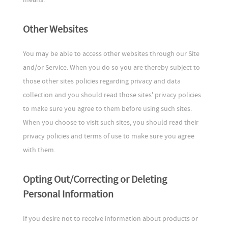
Other Websites
You may be able to access other websites through our Site
and/or Service. When you do so you are thereby subject to
those other sites policies regarding privacy and data
collection and you should read those sites' privacy policies
to make sure you agree to them before using such sites.
When you choose to visit such sites, you should read their
privacy policies and terms of use to make sure you agree
with them.
Opting Out/Correcting or Deleting
Personal Information
If you desire not to receive information about products or