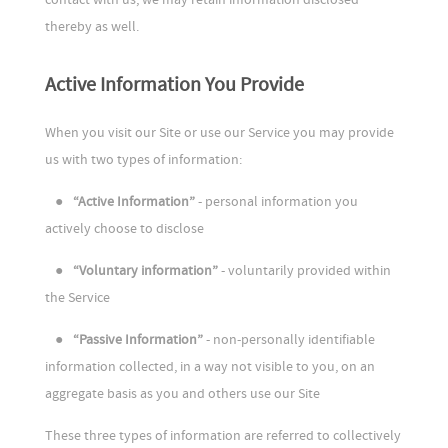
thereby as well.
Active Information You Provide
When you visit our Site or use our Service you may provide
us with two types of information:
●
“Active Information”
- personal information you
actively choose to disclose
●
“Voluntary information”
- voluntarily provided within
the Service
●
“Passive Information”
- non-personally identifiable
information collected, in a way not visible to you, on an
aggregate basis as you and others use our Site
These three types of information are referred to collectively