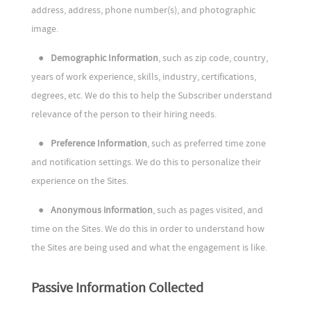
address, address, phone number(s), and photographic
image.
●
Demographic Information
, such as zip code, country,
years of work experience, skills, industry, certifications,
degrees, etc. We do this to help the Subscriber understand
relevance of the person to their hiring needs.
●
Preference Information
, such as preferred time zone
and notification settings. We do this to personalize their
experience on the Sites.
●
Anonymous information
, such as pages visited, and
time on the Sites. We do this in order to understand how
the Sites are being used and what the engagement is like.
Passive Information Collected