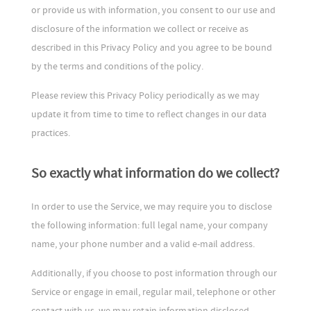
or provide us with information, you consent to our use and
disclosure of the information we collect or receive as
described in this Privacy Policy and you agree to be bound
by the terms and conditions of the policy.
Please review this Privacy Policy periodically as we may
update it from time to time to reflect changes in our data
practices.
So exactly what information do we collect?
In order to use the Service, we may require you to disclose
the following information: full legal name, your company
name, your phone number and a valid e-mail address.
Additionally, if you choose to post information through our
Service or engage in email, regular mail, telephone or other
contact with us, we may retain information disclosed