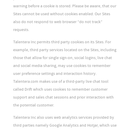
warning before a cookie is stored. Please be aware, that our
Sites cannot be used without cookies enabled. Our Sites
also do not respond to web browser “do not track”
requests.
Talentera Inc permits third party cookies on its Sites. For
example, third party services located on the Sites, including
those that allow for single sign-on, social logins, live chat
and social media sharing, may use cookies to remember
user preference settings and interaction history.
Talentera.com makes use of a third-party live chat tool
called Drift which uses cookies to remember customer
support and sales chat sessions and prior interaction with
the potential customer.
Talentera Inc also uses web analytics services provided by
third parties namely Google Analytics and Hotjar, which use