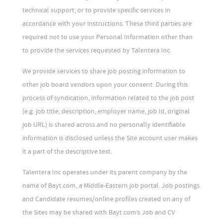
technical support; or to provide specific services in
accordance with your instructions. These third parties are
required not to use your Personal Information other than
to provide the services requested by Talentera Inc.
We provide services to share job posting information to
other job board vendors upon your consent. During this
process of syndication, information related to the job post
(e.g. job title, description, employer name, job Id, original
job URL) is shared across and no personally identifiable
information is disclosed unless the Site account user makes
it a part of the descriptive text.
Talentera Inc operates under its parent company by the
name of Bayt.com, a Middle-Eastern job portal. Job postings
and Candidate resumes/online profiles created on any of
the Sites may be shared with Bayt.com’s Job and CV