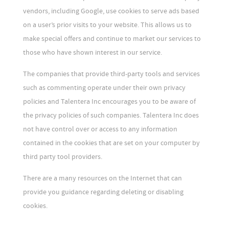
vendors, including Google, use cookies to serve ads based
on a user’s prior visits to your website. This allows us to
make special offers and continue to market our services to
those who have shown interest in our service.
The companies that provide third-party tools and services
such as commenting operate under their own privacy
policies and Talentera Inc encourages you to be aware of
the privacy policies of such companies. Talentera Inc does
not have control over or access to any information
contained in the cookies that are set on your computer by
third party tool providers.
There are a many resources on the Internet that can
provide you guidance regarding deleting or disabling
cookies.