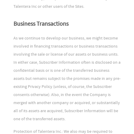
Talentera Inc or other users of the Sites.
Business Transactions
As we continue to develop our business, we might become
involved in financing transactions or business transactions
involving the sale or license of our assets or business units.
In either case, Subscriber Information often is disclosed on a
confidential basis or is one of the transferred business
assets but remains subject to the promises made in any pre-
existing Privacy Policy (unless, of course, the Subscriber
consents otherwise). Also, in the event the Company is
merged with another company or acquired, or substantially
all of its assets are acquired, Subscriber Information will be
one of the transferred assets.
Protection of Talentera Inc.: We also may be required to