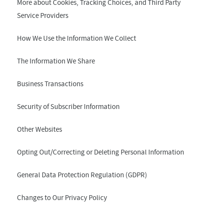
More about Cookies, Tracking Choices, and Third Party
Service Providers
How We Use the Information We Collect
The Information We Share
Business Transactions
Security of Subscriber Information
Other Websites
Opting Out/Correcting or Deleting Personal Information
General Data Protection Regulation (GDPR)
Changes to Our Privacy Policy