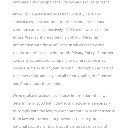
database but only upon the Site owner’s explicit consent.
Although Talentera Inc does not currently have any
subsidiaries, joint ventures, or other companies under a
common control (collectively, “Affiliates”), we may in the
future. We may share some or all of your Personal
Information with these Affiliates, in which case we will
require our Affiliates to honor this Privacy Policy. If another
company acquires our company or our assets, we may
include some or all of your Personal Information as part of
the assets sold, and any and all Demographic, Preferences
and Anonymous Information.
We may also disclose specific user information when we
determine, in good faith, that such disclosure is necessary
to comply with the law, to cooperate with or seek assistance
from law enforcement, to prevent a crime or protect
national security, or to protect the interests or safety of