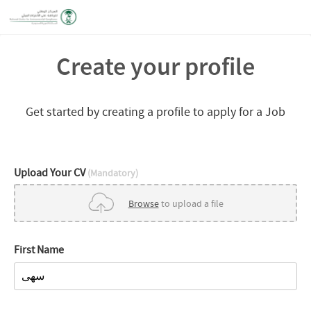
Create your profile
Get started by creating a profile to apply for a Job
Upload Your CV
(Mandatory)
Browse
to upload a file
First Name