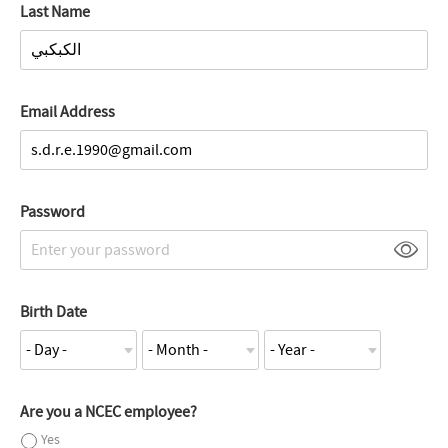
Last Name
Email Address
Password
Birth Date
Are you a NCEC employee?
Yes