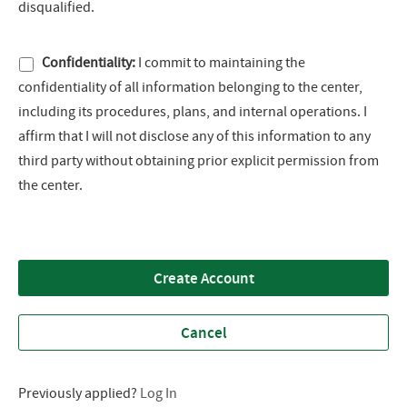
disqualified.
Confidentiality:
I commit to maintaining the
confidentiality of all information belonging to the center,
including its procedures, plans, and internal operations. I
affirm that I will not disclose any of this information to any
third party without obtaining prior explicit permission from
the center.
Create Account
Cancel
Previously applied?
Log In