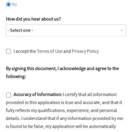
No
How did you hear about us?
I accept the
Terms of Use
and
Privacy Policy
By signing this document, I acknowledge and agree to the
following:
Accuracy of Information:
I certify that all information
provided in this application is true and accurate, and that it
fully reflects my qualifications, experience, and personal
details. I understand that if any information provided by me
is found to be false, my application will be automatically